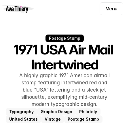
Menu
Ava Thiery
Menu
Templates
Components
Templates
Inspiration
Postage Stamp
Components
1971 USA Air Mail 
Pryzm
Inspiration
Intertwined
Contact
Pryzm
Contact
A highly graphic 1971 American airmail
stamp featuring intertwined red and
blue "USA" lettering and a sleek jet
Find me on
silhouette, exemplifying mid-century
modern typographic design.
Typography
Graphic Design
Philately
United States
Vintage
Postage Stamp