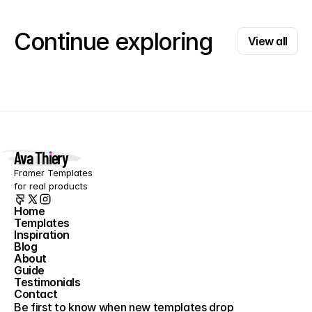
View all
Continue exploring
View all
Ava Thiery
Framer Templates 
for real products
Home
Templates
Home
Inspiration
Templates
Blog
Inspiration
About
Blog
Guide
About
Testimonials
Guide
Contact
Testimonials
Contact
Be first to know when new templates drop