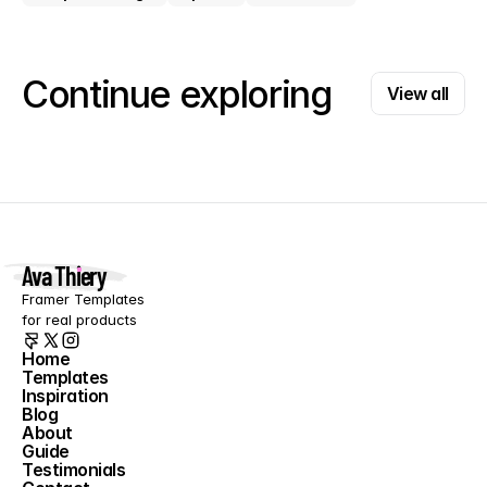
View all
Continue exploring
View all
Ava Thiery
Framer Templates 
for real products
Home
Templates
Home
Inspiration
Templates
Blog
Inspiration
About
Blog
Guide
About
Testimonials
Guide
Contact
Testimonials