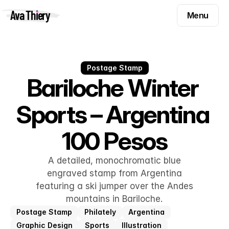
Menu
Ava Thiery
Menu
Templates
Components
Templates
Inspiration
Postage Stamp
Components
Bariloche Winter 
Pryzm
Inspiration
Sports – Argentina 
Contact
Pryzm
100 Pesos
Contact
A detailed, monochromatic blue
Find me on
engraved stamp from Argentina
featuring a ski jumper over the Andes
mountains in Bariloche.
Postage Stamp
Philately
Argentina
Graphic Design
Sports
Illustration