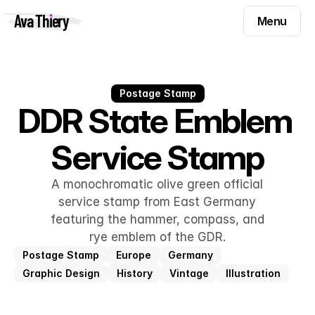
Menu
Ava Thiery
Menu
Templates
Components
Templates
Inspiration
Postage Stamp
Components
DDR State Emblem 
Pryzm
Inspiration
Service Stamp
Contact
Pryzm
Contact
A monochromatic olive green official
service stamp from East Germany
featuring the hammer, compass, and
Find me on
rye emblem of the GDR.
Postage Stamp
Europe
Germany
Graphic Design
History
Vintage
Illustration