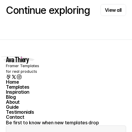
View all
Continue exploring
View all
Ava Thiery
Framer Templates 
for real products
Home
Templates
Home
Inspiration
Templates
Blog
Inspiration
About
Blog
Guide
About
Testimonials
Guide
Contact
Testimonials
Contact
Be first to know when new templates drop