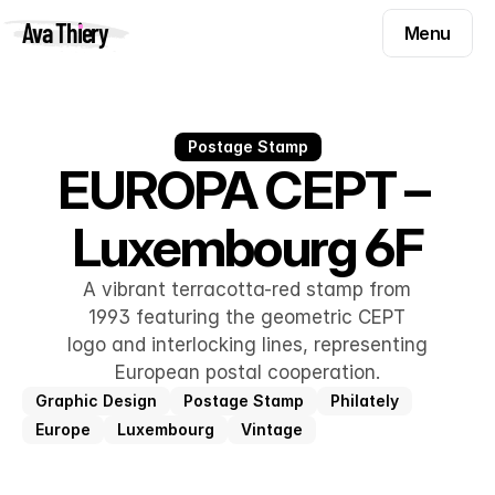
Menu
Ava Thiery
Menu
Templates
Components
Templates
Inspiration
Postage Stamp
Components
EUROPA CEPT – 
Pryzm
Inspiration
Luxembourg 6F
Contact
Pryzm
Contact
A vibrant terracotta-red stamp from
1993 featuring the geometric CEPT
logo and interlocking lines, representing
Find me on
European postal cooperation.
Graphic Design
Postage Stamp
Philately
Europe
Luxembourg
Vintage