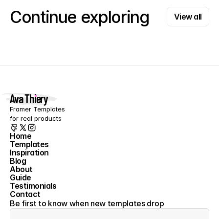
View all
Continue exploring
View all
Ava Thiery
Framer Templates 
for real products
Home
Templates
Home
Inspiration
Templates
Blog
Inspiration
About
Blog
Guide
About
Testimonials
Guide
Contact
Testimonials
Contact
Be first to know when new templates drop