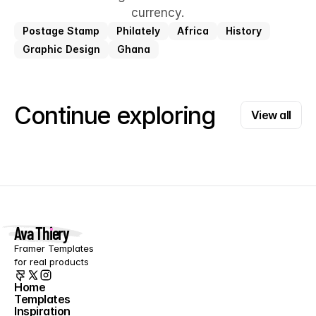
currency.
Postage Stamp
Philately
Africa
History
Graphic Design
Ghana
View all
Continue exploring
View all
Ava Thiery
Framer Templates 
for real products
Home
Templates
Home
Inspiration
Templates
Blog
Inspiration