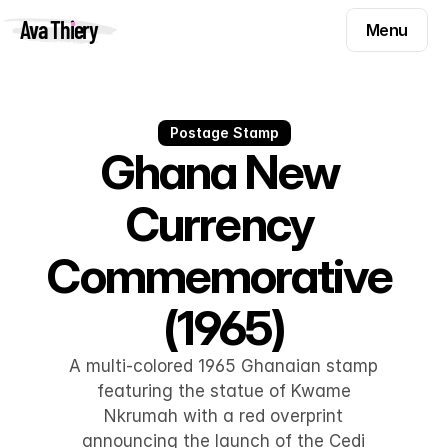
Menu
Ava Thiery
Menu
Templates
Components
Templates
Inspiration
Postage Stamp
Components
Ghana New 
Pryzm
Inspiration
Currency 
Contact
Pryzm
Commemorative 
Contact
(1965)
Find me on
A multi-colored 1965 Ghanaian stamp
featuring the statue of Kwame
Nkrumah with a red overprint
announcing the launch of the Cedi