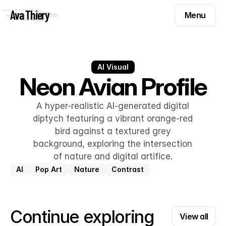
Menu
Ava Thiery
Menu
Templates
Components
Templates
Inspiration
AI Visual
Components
Neon Avian Profile
Pryzm
Inspiration
Contact
A hyper-realistic AI-generated digital
Pryzm
diptych featuring a vibrant orange-red
Contact
bird against a textured grey
background, exploring the intersection
of nature and digital artifice.
Find me on
AI
Pop Art
Nature
Contrast
View all
Continue exploring
View all