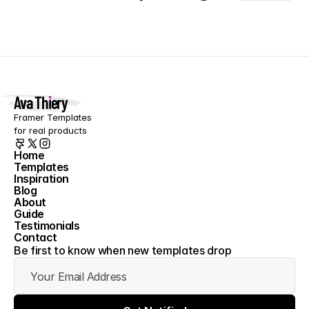
Ava Thiery
Framer Templates 
for real products
Home
Templates
Home
Inspiration
Templates
Blog
Inspiration
About
Blog
Guide
About
Testimonials
Guide
Contact
Testimonials
Contact
Be first to know when new templates drop