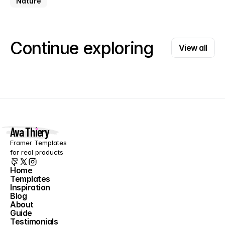
Nature
View all
Continue exploring
View all
Ava Thiery
Framer Templates 
for real products
Home
Templates
Home
Inspiration
Templates
Blog
Inspiration
About
Blog
Guide
About
Testimonials
Guide
Contact
Testimonials