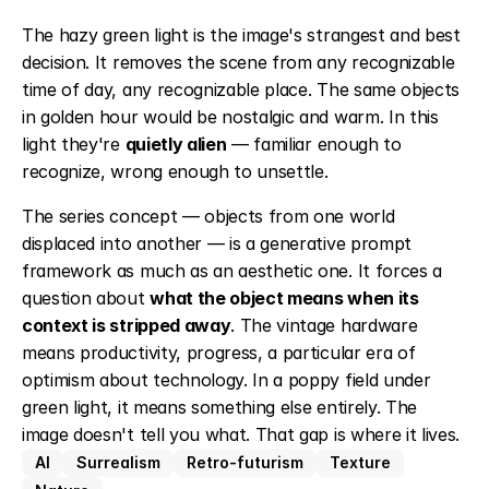
The hazy green light is the image's strangest and best 
decision. It removes the scene from any recognizable 
time of day, any recognizable place. The same objects 
in golden hour would be nostalgic and warm. In this 
light they're 
quietly alien
 — familiar enough to 
recognize, wrong enough to unsettle.
The series concept — objects from one world 
displaced into another — is a generative prompt 
framework as much as an aesthetic one. It forces a 
question about 
what the object means when its 
context is stripped away
. The vintage hardware 
means productivity, progress, a particular era of 
optimism about technology. In a poppy field under 
green light, it means something else entirely. The 
image doesn't tell you what. That gap is where it lives.
AI
Surrealism
Retro-futurism
Texture