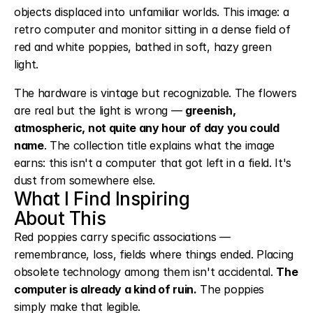
objects displaced into unfamiliar worlds. This image: a 
retro computer and monitor sitting in a dense field of 
red and white poppies, bathed in soft, hazy green 
light.
The hardware is vintage but recognizable. The flowers 
are real but the light is wrong — 
greenish, 
atmospheric, not quite any hour of day you could 
name
. The collection title explains what the image 
earns: this isn't a computer that got left in a field. It's 
dust from somewhere else.
What I Find Inspiring
About This
Red poppies carry specific associations — 
remembrance, loss, fields where things ended. Placing 
obsolete technology among them isn't accidental. 
The 
computer is already a kind of ruin.
 The poppies 
simply make that legible.