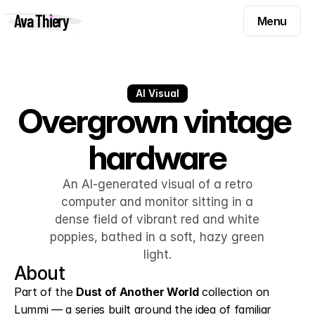
Menu
Ava Thiery
Menu
Templates
Components
Templates
Inspiration
AI Visual
Components
Overgrown vintage 
Pryzm
Inspiration
hardware
Contact
Pryzm
Contact
An AI-generated visual of a retro
computer and monitor sitting in a
dense field of vibrant red and white
Find me on
poppies, bathed in a soft, hazy green
light.
About
Part of the 
Dust of Another World
 collection on 
Lummi — a series built around the idea of familiar 