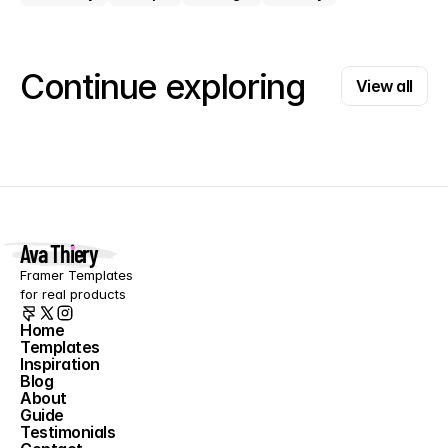
View all
Continue exploring
View all
Ava Thiery
Framer Templates 
for real products
Home
Templates
Home
Inspiration
Templates
Blog
Inspiration
About
Blog
Guide
About
Testimonials
Guide
Contact
Testimonials