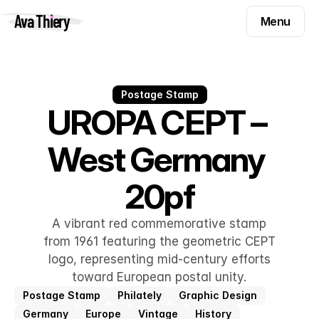
Menu
Ava Thiery
Menu
Templates
Components
Templates
Inspiration
Postage Stamp
Components
UROPA CEPT – 
Pryzm
Inspiration
West Germany 
Contact
Pryzm
20pf
Contact
A vibrant red commemorative stamp
Find me on
from 1961 featuring the geometric CEPT
logo, representing mid-century efforts
toward European postal unity.
Postage Stamp
Philately
Graphic Design
Germany
Europe
Vintage
History