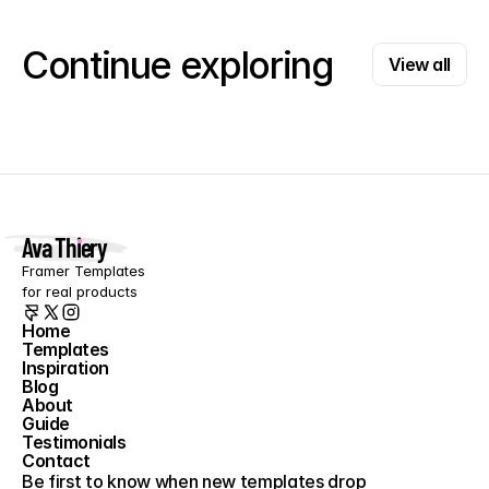
View all
Continue exploring
View all
Ava Thiery
Framer Templates 
for real products
Home
Templates
Home
Inspiration
Templates
Blog
Inspiration
About
Blog
Guide
About
Testimonials
Guide
Contact
Testimonials
Contact
Be first to know when new templates drop