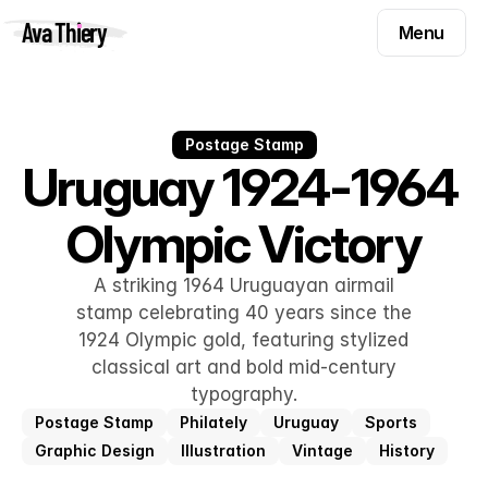
Menu
Ava Thiery
Menu
Templates
Components
Templates
Inspiration
Postage Stamp
Components
Uruguay 1924-1964 
Pryzm
Inspiration
Olympic Victory
Contact
Pryzm
Contact
A striking 1964 Uruguayan airmail
stamp celebrating 40 years since the
1924 Olympic gold, featuring stylized
Find me on
classical art and bold mid-century
typography.
Postage Stamp
Philately
Uruguay
Sports
Graphic Design
Illustration
Vintage
History