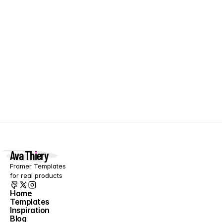
Orchid
FREE
Clean agency template
Ava Thiery
Framer Templates 
for real products
Home
Templates
Home
Inspiration
Templates
Blog
Inspiration
About
Blog