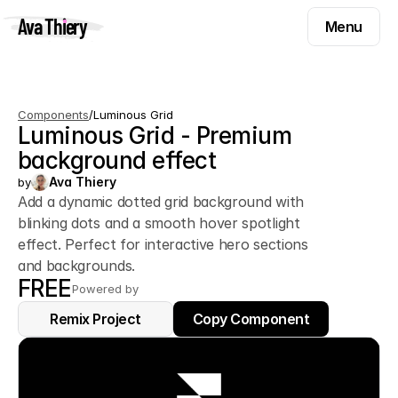
Menu
Ava Thiery
Menu
Templates
Components
Templates
Components
/
Luminous Grid
Inspiration
Luminous Grid - Premium 
Components
Pryzm
background effect
Inspiration
Contact
Ava Thiery
by
Pryzm
Add a dynamic dotted grid background with
blinking dots and a smooth hover spotlight
Contact
effect. Perfect for interactive hero sections
and backgrounds.
FREE
Find me on
Powered by
Remix Project
Remix Project
Copy Component