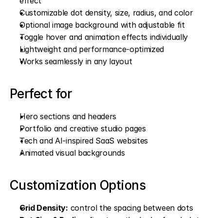
effect
Customizable dot density, size, radius, and color
Optional image background with adjustable fit
Toggle hover and animation effects individually
Lightweight and performance-optimized
Works seamlessly in any layout
Perfect for
Hero sections and headers
Portfolio and creative studio pages
Tech and AI-inspired SaaS websites
Animated visual backgrounds
Customization Options
Grid Density:
 control the spacing between dots