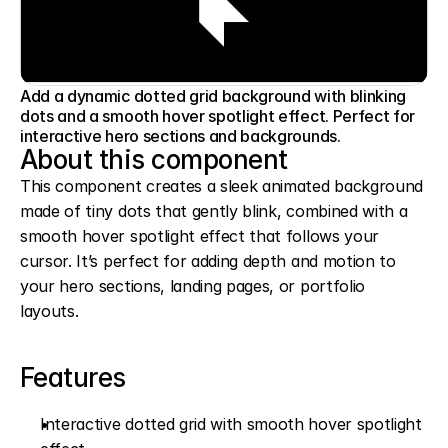
Add a dynamic dotted grid background with blinking
dots and a smooth hover spotlight effect. Perfect for
interactive hero sections and backgrounds.
About this component
This component creates a sleek animated background 
made of tiny dots that gently blink, combined with a 
smooth hover spotlight effect that follows your 
cursor. It’s perfect for adding depth and motion to 
your hero sections, landing pages, or portfolio 
layouts.
Features
Interactive dotted grid with smooth hover spotlight 