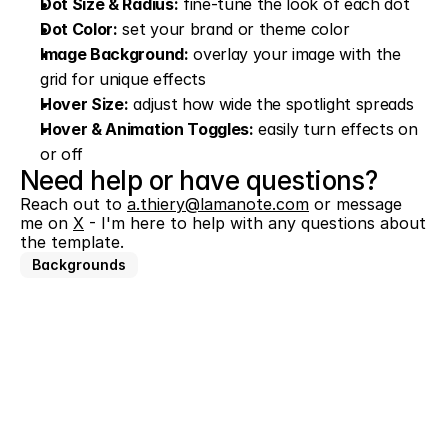
Dot Size & Radius:
 fine-tune the look of each dot
Dot Color:
 set your brand or theme color
Image Background:
 overlay your image with the 
grid for unique effects
Hover Size:
 adjust how wide the spotlight spreads
Hover & Animation Toggles:
 easily turn effects on 
or off
Need help or have questions?
Reach out to 
a.thiery@lamanote.com
 or message 
me on 
X
 - I'm here to help with any questions about 
the template.
Backgrounds