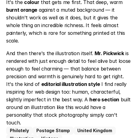
It's the 
colour
 that gets me first. That deep, warm 
burnt orange
 against a muted background — it 
shouldn't work as well as it does, but it gives the 
whole thing an incredible richness. It feels almost 
painterly, which is rare for something printed at this 
scale.
And then there's the illustration itself. 
Mr. Pickwick
 is 
rendered with just enough detail to feel alive but loose 
enough to feel charming — that balance between 
precision and warmth is genuinely hard to get right. 
It's the kind of 
editorial illustration style
 I find really 
inspiring for web design too: human, characterful, 
slightly imperfect in the best way. A 
hero section
 built 
around an illustration like this would have a 
personality that stock photography simply can't 
touch.
Philately
Postage Stamp
United Kingdom