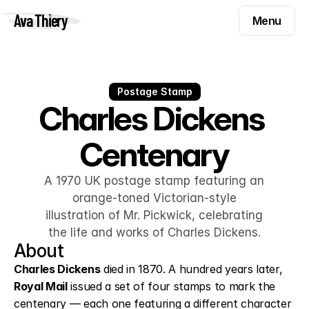
Menu
Ava Thiery
Menu
Templates
Components
Templates
Inspiration
Postage Stamp
Components
Charles Dickens 
Pryzm
Inspiration
Centenary
Contact
Pryzm
Contact
A 1970 UK postage stamp featuring an
orange-toned Victorian-style
illustration of Mr. Pickwick, celebrating
Find me on
the life and works of Charles Dickens.
About
Charles Dickens
 died in 1870. A hundred years later, 
Royal Mail
 issued a set of four stamps to mark the 
centenary — each one featuring a different character 