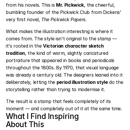
from his novels. This is 
Mr. Pickwick
, the cheerful, 
bumbling founder of the Pickwick Club from Dickens' 
very first novel, 
The Pickwick Papers
.
What makes the illustration interesting is where it 
comes from. The style isn't original to the stamp — 
it's rooted in the 
Victorian character sketch 
tradition
, the kind of warm, slightly caricatured 
portraiture that appeared in books and periodicals 
throughout the 1800s. By 1970, that visual language 
was already a century old. The designers leaned into it 
deliberately, letting the 
period illustration style
 do the 
storytelling rather than trying to modernise it.
The result is a stamp that feels completely of its 
moment — and completely out of it at the same time.
What I Find Inspiring
About This