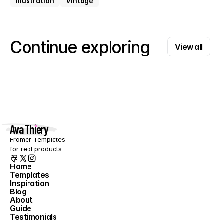
Illustration
Vintage
View all
Continue exploring
View all
Ava Thiery
Framer Templates 
for real products
Home
Templates
Home
Inspiration
Templates
Blog
Inspiration
About
Blog
Guide
About
Testimonials
Guide
Contact
Testimonials