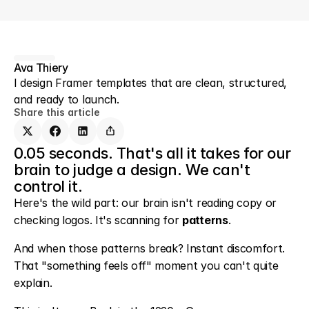
Ava Thiery
I design Framer templates that are clean, structured, 
and ready to launch.
Share this article
0.05 seconds. That's all it takes for our 
brain to judge a design. We can't 
control it.
Here's the wild part: our brain isn't reading copy or 
checking logos. It's scanning for 
patterns
.
And when those patterns break? Instant discomfort. 
That "something feels off" moment you can't quite 
explain.