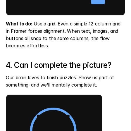
What to do:
 Use a grid. Even a simple 12-column grid 
in Framer forces alignment. When text, images, and 
buttons all snap to the same columns, the flow 
becomes effortless.
4. Can I complete the picture?
Our brain loves to finish puzzles. Show us part of 
something, and we'll mentally complete it.