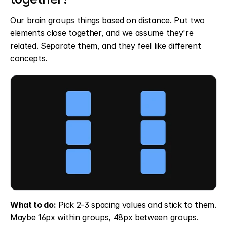
Our brain groups things based on distance. Put two 
elements close together, and we assume they're 
related. Separate them, and they feel like different 
concepts.
What to do:
 Pick 2-3 spacing values and stick to them. 
Maybe 16px within groups, 48px between groups. 