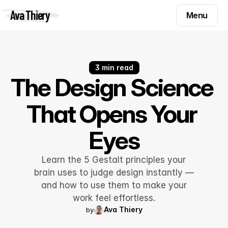
Menu
Ava Thiery
Menu
Templates
Components
Templates
Inspiration
3 min read
Components
The Design Science 
Pryzm
Inspiration
That Opens Your 
Contact
Pryzm
Eyes
Contact
Learn the 5 Gestalt principles your
Find me on
brain uses to judge design instantly —
and how to use them to make your
work feel effortless.
Ava Thiery
by