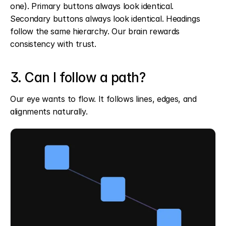
one). Primary buttons always look identical. 
Secondary buttons always look identical. Headings 
follow the same hierarchy. Our brain rewards 
consistency with trust.
3. Can I follow a path?
Our eye wants to flow. It follows lines, edges, and 
alignments naturally.