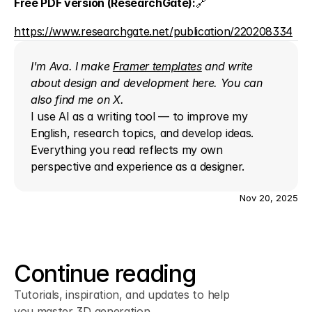
Free PDF version (ResearchGate):
🔗 
https://www.researchgate.net/publication/220208334
I'm Ava. I make 
Framer templates
 and write 
about design and development here. You can 
also find me on 
X
.
I use AI as a writing tool — to improve my 
English, research topics, and develop ideas. 
Everything you read reflects my own 
perspective and experience as a designer.
Nov 20, 2025
Continue reading
Tutorials, inspiration, and updates to help
you master 3D generation