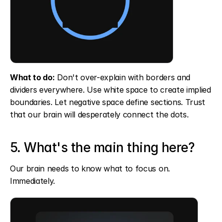
What to do:
 Don't over-explain with borders and 
dividers everywhere. Use white space to create implied 
boundaries. Let negative space define sections. Trust 
that our brain will desperately connect the dots.
5. What's the main thing here?
Our brain needs to know what to focus on. 
Immediately.