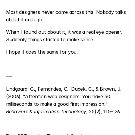
Most designers never come across this. Nobody talks 
about it enough.
When I found out about it, it was a real eye opener. 
Suddenly things started to make sense.
I hope it does the same for you.
---
Lindgaard, G., Fernandes, G., Dudek, C., & Brown, J. 
(2006). "Attention web designers: You have 50 
milliseconds to make a good first impression!" 
Behaviour & Information Technology
, 25(2), 115–126