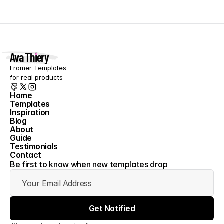
Ava Thiery
Framer Templates 
for real products
Home
Templates
Home
Inspiration
Templates
Blog
Inspiration
About
Blog
Guide
About
Testimonials
Guide
Contact
Testimonials
Contact
Be first to know when new templates drop
Get Notified