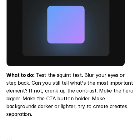
What to do:
 Test the squint test. Blur your eyes or 
step back. Can you still tell what's the most important 
element? If not, crank up the contrast. Make the hero 
bigger. Make the CTA button bolder. Make 
backgrounds darker or lighter, try to create creates 
separation.
---