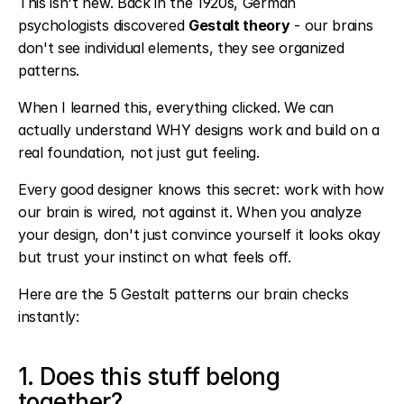
This isn't new. Back in the 1920s, German 
psychologists discovered 
Gestalt theory
 - our brains 
don't see individual elements, they see organized 
patterns.
When I learned this, everything clicked. We can 
actually understand WHY designs work and build on a 
real foundation, not just gut feeling.
Every good designer knows this secret: work with how 
our brain is wired, not against it. When you analyze 
your design, don't just convince yourself it looks okay 
but trust your instinct on what feels off.
Here are the 5 Gestalt patterns our brain checks 
instantly:
1. Does this stuff belong 
together?