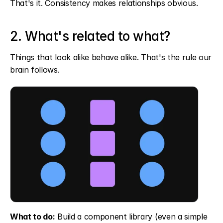
That's it. Consistency makes relationships obvious.
2. What's related to what?
Things that look alike behave alike. That's the rule our 
brain follows.
What to do:
 Build a component library (even a simple 