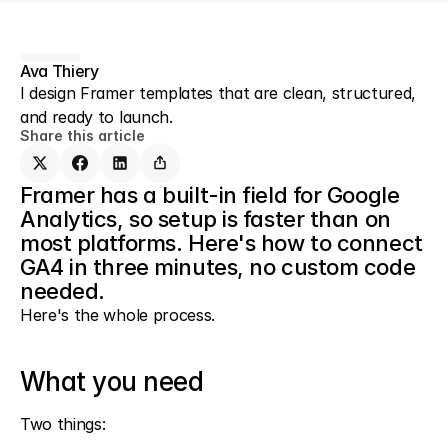
Ava Thiery
I design Framer templates that are clean, structured, 
and ready to launch.
Share this article
Framer has a built-in field for Google 
Analytics, so setup is faster than on 
most platforms. Here's how to connect 
GA4 in three minutes, no custom code 
needed.
Here's the whole process.
What you need
Two things: