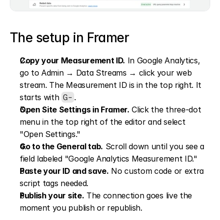
The setup in Framer
Copy your Measurement ID.
 In Google Analytics, 
go to Admin → Data Streams → click your web 
stream. The Measurement ID is in the top right. It 
starts with 
.
G-
Open Site Settings in Framer.
 Click the three-dot 
menu in the top right of the editor and select 
"Open Settings."
Go to the General tab.
 Scroll down until you see a 
field labeled "Google Analytics Measurement ID."
Paste your ID and save.
 No custom code or extra 
script tags needed.
Publish your site.
 The connection goes live the 
moment you publish or republish.