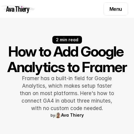
Menu
Ava Thiery
Menu
Templates
Components
Templates
Inspiration
2 min read
Components
How to Add Google 
Pryzm
Inspiration
Analytics to Framer
Contact
Pryzm
Contact
Framer has a built-in field for Google
Analytics, which makes setup faster
than on most platforms. Here's how to
Find me on
connect GA4 in about three minutes,
with no custom code needed.
Ava Thiery
by