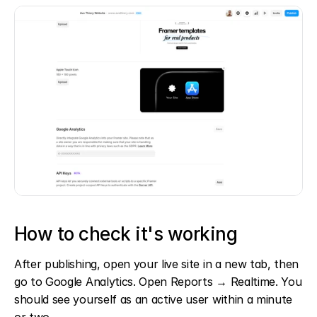
How to check it's working
After publishing, open your live site in a new tab, then 
go to Google Analytics. Open Reports → Realtime. You 
should see yourself as an active user within a minute 