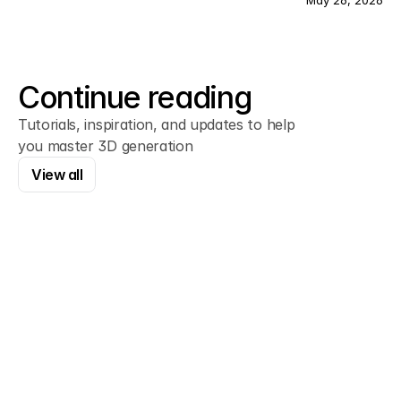
May 26, 2026
Continue reading
Tutorials, inspiration, and updates to help
you master 3D generation
View all
View all
Framer
How to Connect a Custom Domain in 
Framer
Every Framer site starts on a framer.app 
subdomain. Here's how to swap it for your own 
domain in about five minutes, plus the exact DNS 
records you need.