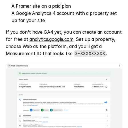
A Framer site on a paid plan
A Google Analytics 4 account with a property set 
up for your site
If you don't have GA4 yet, you can create an account 
for free at 
analytics.google.com
. Set up a property, 
choose Web as the platform, and you'll get a 
Measurement ID that looks like 
.
G-XXXXXXXXX