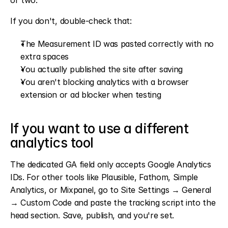
or two.
If you don't, double-check that:
The Measurement ID was pasted correctly with no 
extra spaces
You actually published the site after saving
You aren't blocking analytics with a browser 
extension or ad blocker when testing
If you want to use a different 
analytics tool
The dedicated GA field only accepts Google Analytics 
IDs. For other tools like Plausible, Fathom, Simple 
Analytics, or Mixpanel, go to Site Settings → General 
→ Custom Code and paste the tracking script into the 
head section. Save, publish, and you're set.