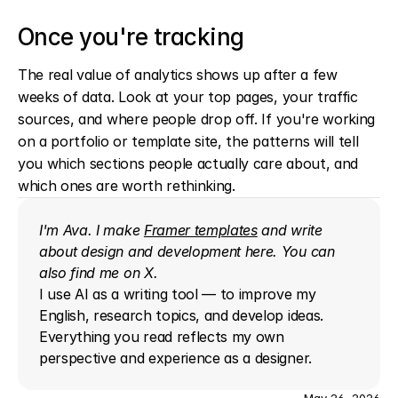
Once you're tracking
The real value of analytics shows up after a few 
weeks of data. Look at your top pages, your traffic 
sources, and where people drop off. If you're working 
on a portfolio or template site, the patterns will tell 
you which sections people actually care about, and 
which ones are worth rethinking.
I'm Ava. I make 
Framer templates
 and write 
about design and development here. You can 
also find me on 
X
.
I use AI as a writing tool — to improve my 
English, research topics, and develop ideas. 
Everything you read reflects my own 
perspective and experience as a designer.